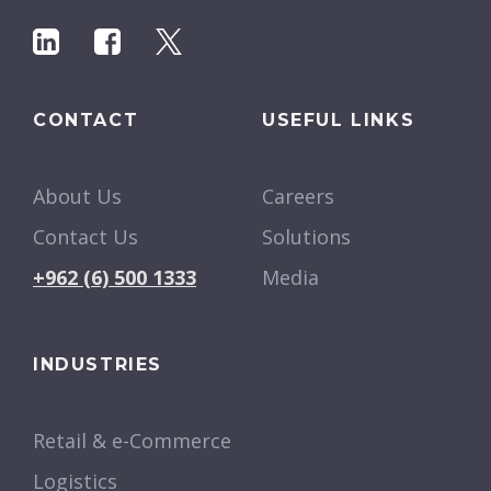
CONTACT
USEFUL LINKS
About Us
Careers
Contact Us
Solutions
+962 (6) 500 1333
Media
INDUSTRIES
Retail & e-Commerce
Logistics