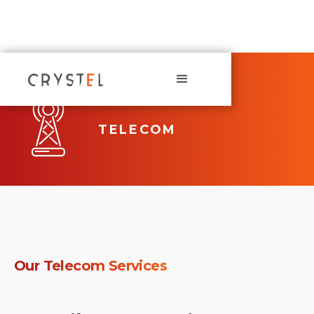
TELECOM
Our
Telecom
Services