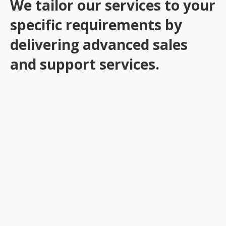
We tailor our services to your
specific requirements by
delivering advanced sales
and support services.
Customer Service & Technical Support
Data Management
Telesales & Field Sales