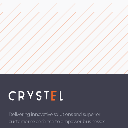
Cross-Selling & Upselling
Subscription Services
Delivering innovative solutions and superior
customer experience to empower businesses