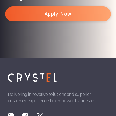
Apply Now
Delivering innovative solutions and superior
customer experience to empower businesses