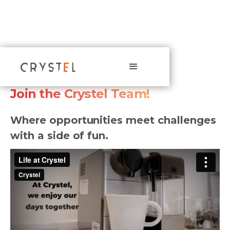
CAREERS
Join the Crystel Team!
Where opportunities meet challenges
with a side of fun.