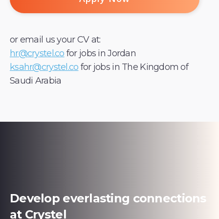
or email us your CV at:
hr@crystel.co
for jobs in Jordan
ksahr@crystel.co
for jobs in The Kingdom of
Saudi Arabia
Develop everlasting connections
at Crystel