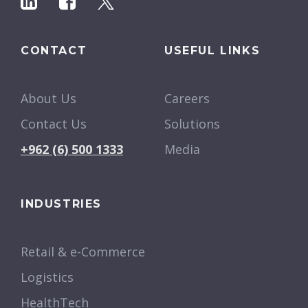
CONTACT
USEFUL LINKS
About Us
Careers
Contact Us
Solutions
+962 (6) 500 1333
Media
INDUSTRIES
Retail & e-Commerce
Logistics
HealthTech