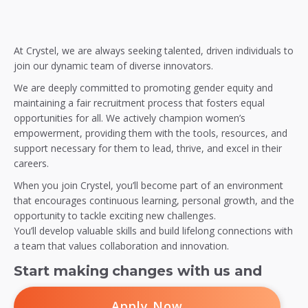
At Crystel, we are always seeking talented, driven individuals to
join our dynamic team of diverse innovators.
We are deeply committed to promoting gender equity and
maintaining a fair recruitment process that fosters equal
opportunities for all. We actively champion women’s
empowerment, providing them with the tools, resources, and
support necessary for them to lead, thrive, and excel in their
careers.
When you join Crystel, you’ll become part of an environment
that encourages continuous learning, personal growth, and the
opportunity to tackle exciting new challenges.
You’ll develop valuable skills and build lifelong connections with
a team that values collaboration and innovation.
Start making changes with us and
Apply Now