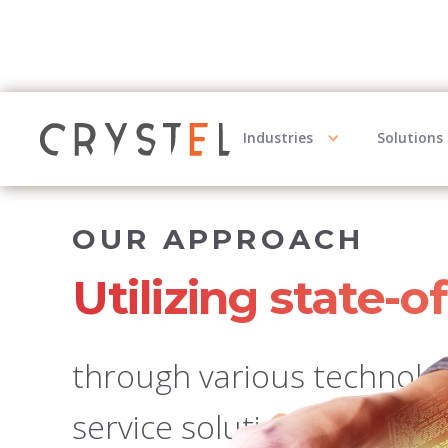
Industries
Solutions
OUR APPROACH
Utilizing state-o
through various technology
service solutions, busines