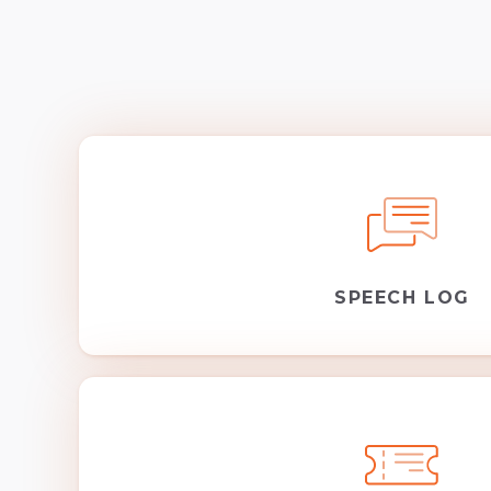
SPEECH LOG