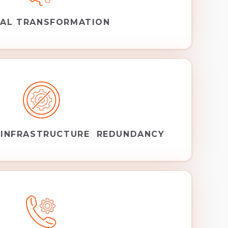
TAL TRANSFORMATION
 INFRASTRUCTURE REDUNDANCY