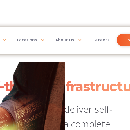
Locations
About Us
Careers
Co
f-the-art infrastruct
 platforms to deliver self-
s analytics, and a complete