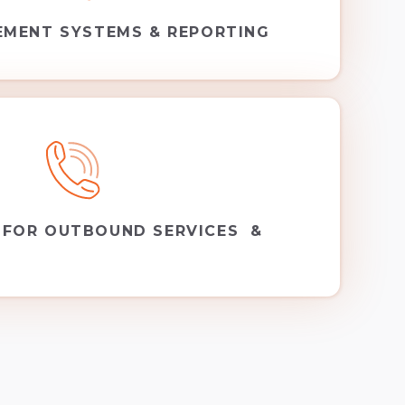
EMENT SYSTEMS & REPORTING
 FOR OUTBOUND SERVICES &