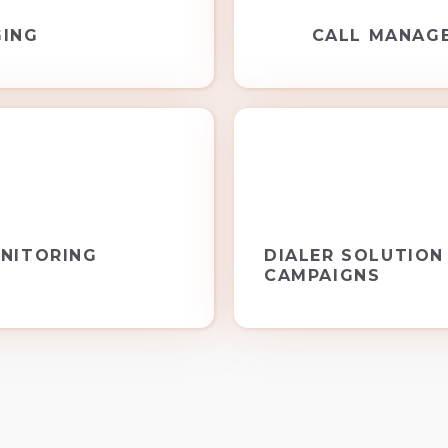
GING
CALL MANAG
NITORING
DIALER SOLUTION
CAMPAIGNS