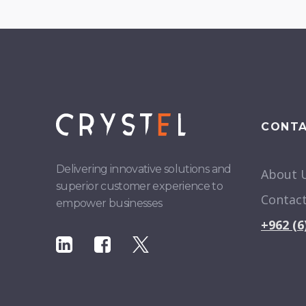
CONT
Delivering innovative solutions and
About 
superior customer experience to
Contac
empower businesses
+962 (6