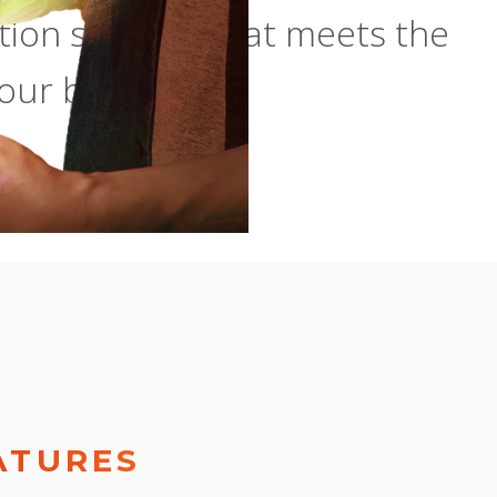
ion solution that meets the
our business.
ATURES