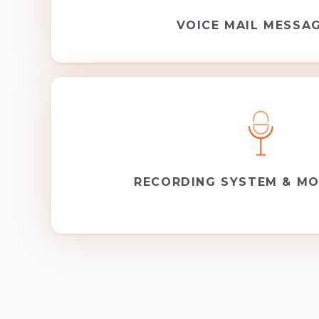
VOICE MAIL MESSA
RECORDING SYSTEM & MO