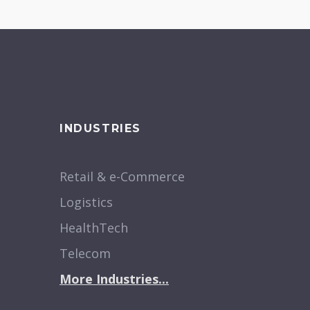
INDUSTRIES
Retail & e-Commerce
Logistics
HealthTech
Telecom
More Industries...