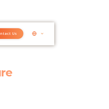
ntact Us
ure