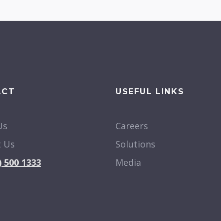
ACT
USEFUL LINKS
Us
Careers
t Us
Solutions
) 500 1333
Media