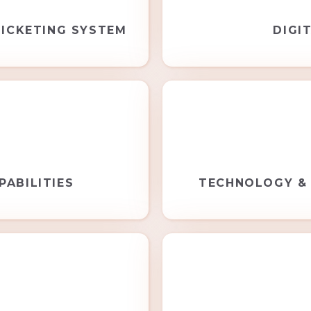
ICKETING SYSTEM
DIGI
PABILITIES
TECHNOLOGY &