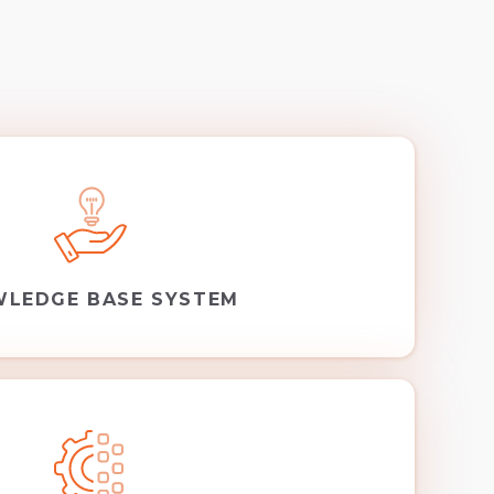
LEDGE BASE SYSTEM