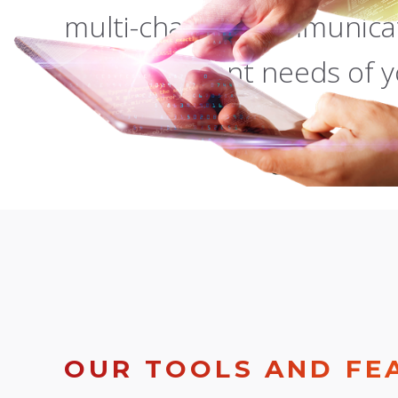
multi-channel communicat
most stringent needs of y
OUR TOOLS AND FE