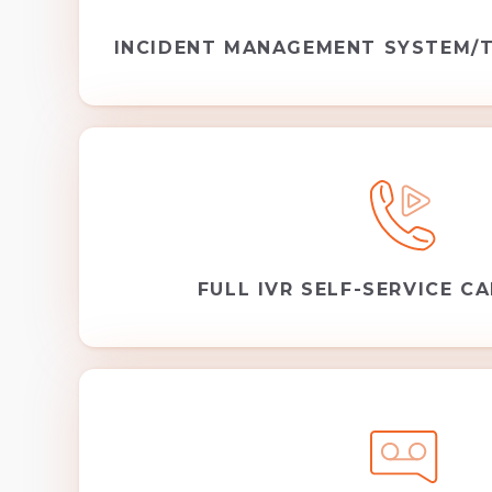
INCIDENT MANAGEMENT SYSTEM/T
FULL IVR SELF-SERVICE CA