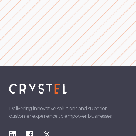
Complaints Handling
Delivering innovative solutions and superior
customer experience to empower businesses