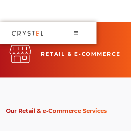
RETAIL & E-COMMERCE
Our
Retail & e-Commerce
Services