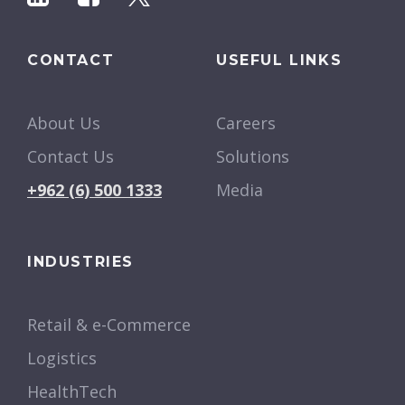
CONTACT
USEFUL LINKS
About Us
Careers
Contact Us
Solutions
+962 (6) 500 1333
Media
INDUSTRIES
Retail & e-Commerce
Logistics
HealthTech