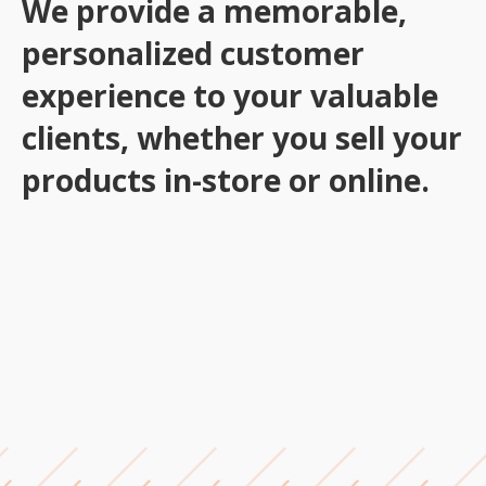
We provide a memorable,
personalized customer
experience to your valuable
clients, whether you sell your
products in-store or online.
Order Taking, Processing & Tracking
Order Confirmations & Returns
Data Management